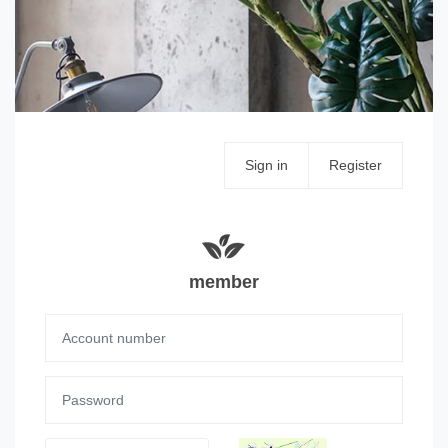
Sign in
Register
member