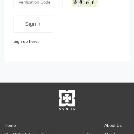
Sign in
Sign up here.
Home
About Us