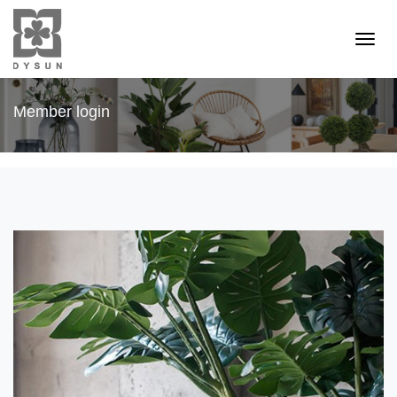
Member login