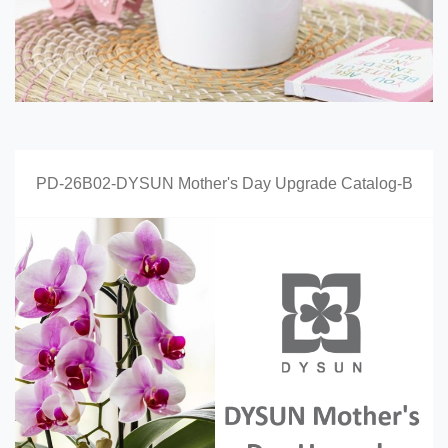
PD-26B02-DYSUN Mother's Day Upgrade Catalog-B