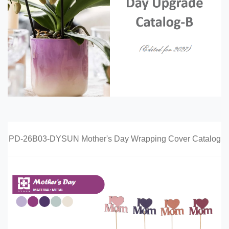
PD-26B03-DYSUN Mother's Day Wrapping Cover Catalog