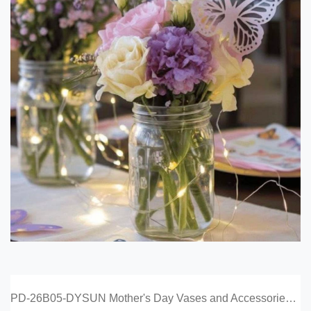
PD-26B05-DYSUN Mother's Day Vases and Accessories Catalog