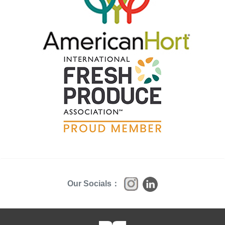
Our Socials：