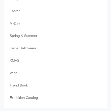
Easter
M-Day
Spring & Summer
Fall & Halloween
XMAS
Vase
Trend Book
Exhibition Catalog