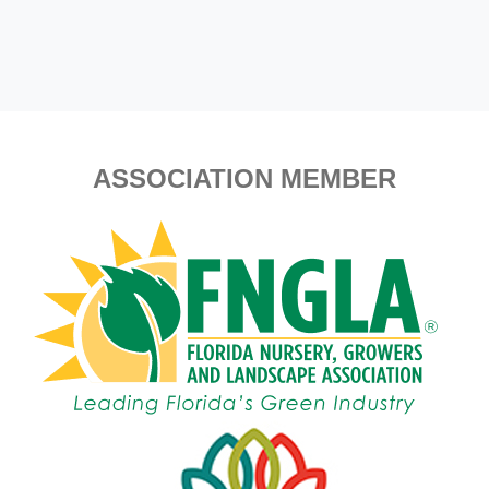
ASSOCIATION MEMBER