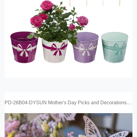
PD-26B04-DYSUN Mother's Day Picks and Decorations Catalog