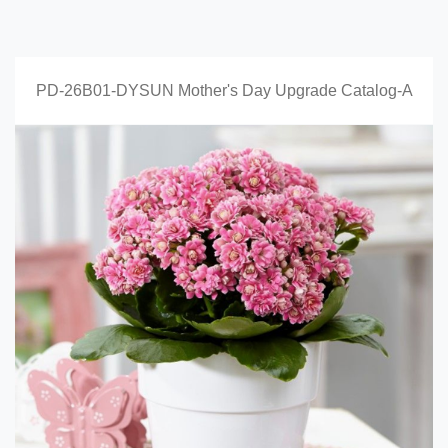
PD-26B01-DYSUN Mother's Day Upgrade Catalog-A