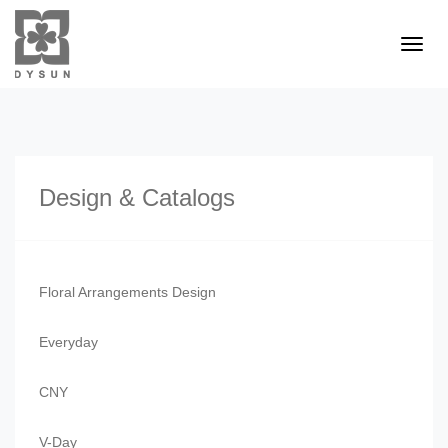
Design & Catalogs
Floral Arrangements Design
Everyday
CNY
V-Day